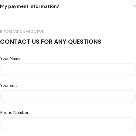
My payment information?
INFORMATION ABOUT US
CONTACT US FOR ANY QUESTIONS
Your Name
Your Email
Phone Number