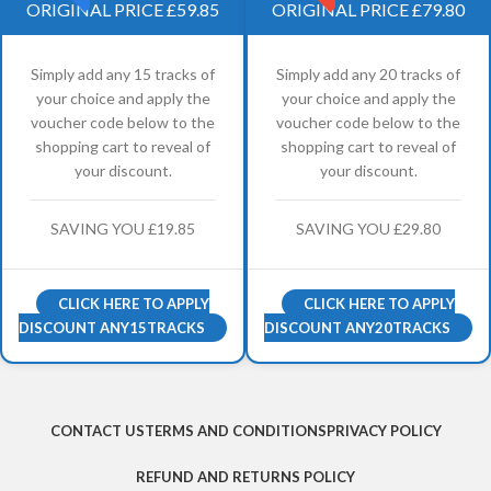
ORIGINAL PRICE £59.85
ORIGINAL PRICE £79.80
Simply add any 15 tracks of
Simply add any 20 tracks of
your choice and apply the
your choice and apply the
voucher code below to the
voucher code below to the
shopping cart to reveal of
shopping cart to reveal of
your discount.
your discount.
SAVING YOU £19.85
SAVING YOU £29.80
CLICK HERE TO APPLY
CLICK HERE TO APPLY
DISCOUNT ANY15TRACKS
DISCOUNT ANY20TRACKS
CONTACT US
TERMS AND CONDITIONS
PRIVACY POLICY
REFUND AND RETURNS POLICY