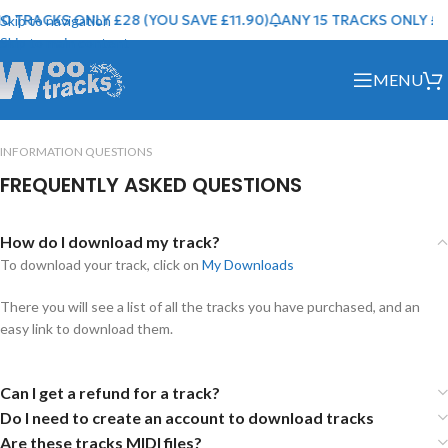
0 TRACKS ONLY £28 (YOU SAVE £11.90)
ANY 15 TRACKS ONLY £40
Skip to navigation
Skip to main content
MENU
INFORMATION QUESTIONS
FREQUENTLY ASKED QUESTIONS
How do I download my track?
To download your track, click on
My Downloads
There you will see a list of all the tracks you have purchased, and an
easy link to download them.
Can I get a refund for a track?
Do I need to create an account to download tracks
Are these tracks MIDI files?