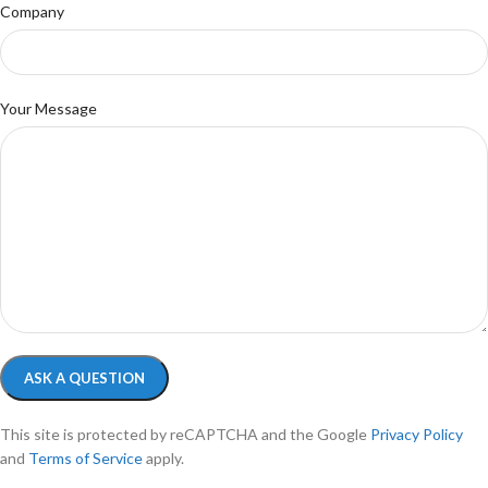
Company
Your Message
This site is protected by reCAPTCHA and the Google
Privacy Policy
and
Terms of Service
apply.