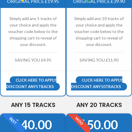
ORIGINAL PRICE £19.95
ORIGINAL PRICE £39.90
Simply add any 5 tracks of
Simply add any 10 tracks of
your choice and apply the
your choice and apply the
voucher code below to the
voucher code below to the
shopping cart to reveal of
shopping cart to reveal of
your discount.
your discount.
SAVING YOU £4.95
SAVING YOU £11.90
CLICK HERE TO APPLY
CLICK HERE TO APPLY
DISCOUNT ANY5TRACKS
DISCOUNT ANY10TRACKS
ANY 15 TRACKS
ANY 20 TRACKS
WOO
BEST
40.00
50.00
£
£