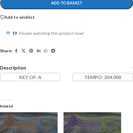
ADD TO BASKET
Add to wishlist
19
People watching this product now!
Share:
Description
KEY OF
: A
TEMPO:
204.000
Related