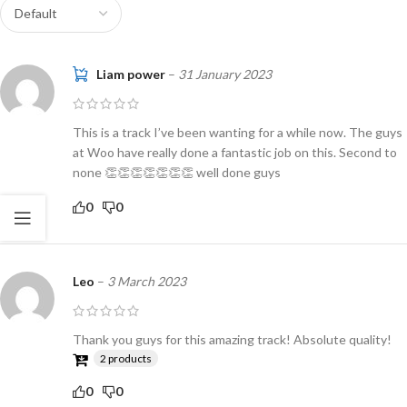
Liam power
–
31 January 2023
This is a track I’ve been wanting for a while now. The guys
at Woo have really done a fantastic job on this. Second to
none 👏👏👏👏👏👏👏 well done guys
0
0
Leo
–
3 March 2023
Thank you guys for this amazing track! Absolute quality!
2 products
0
0