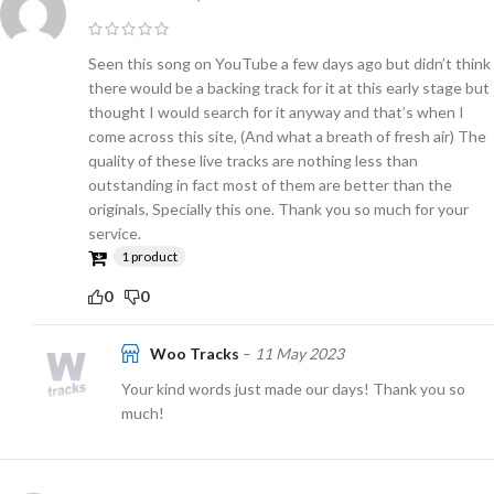
Seen this song on YouTube a few days ago but didn’t think
there would be a backing track for it at this early stage but
thought I would search for it anyway and that’s when I
come across this site, (And what a breath of fresh air) The
quality of these live tracks are nothing less than
outstanding in fact most of them are better than the
originals, Specially this one. Thank you so much for your
service.
1 product
0
0
Woo Tracks
–
11 May 2023
Your kind words just made our days! Thank you so
much!