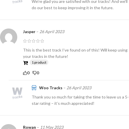
We’re glad you are satisfied with our tracks! And we’ll
do our best to keep improving it in the future.
Jasper
–
26 April 2023
This is the best track I’ve found on of this! Will keep using
your tracks in the future!
1 product
0
0
Woo Tracks
–
26 April 2023
Thank you so much for taking the time to leave us a 5-
star rating – it’s much appreciated!
Rowan
–
11 May 2023