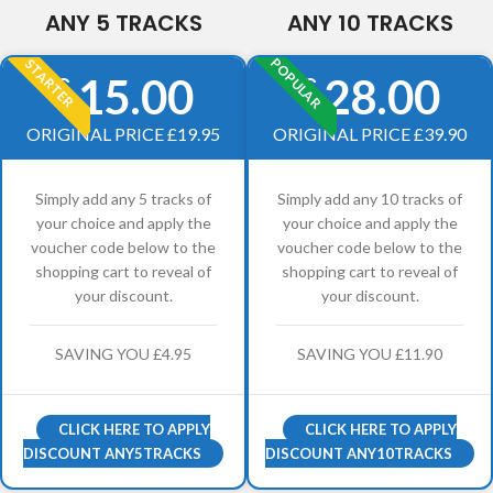
ANY 5 TRACKS
ANY 10 TRACKS
POPULAR
STARTER
15.00
28.00
£
£
ORIGINAL PRICE £19.95
ORIGINAL PRICE £39.90
Simply add any 5 tracks of
Simply add any 10 tracks of
your choice and apply the
your choice and apply the
voucher code below to the
voucher code below to the
shopping cart to reveal of
shopping cart to reveal of
your discount.
your discount.
SAVING YOU £4.95
SAVING YOU £11.90
CLICK HERE TO APPLY
CLICK HERE TO APPLY
DISCOUNT ANY5TRACKS
DISCOUNT ANY10TRACKS