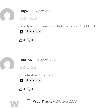
Hugo
–
13 April 2023
I rarely leave a comment, but this tracks is brilliant!
2 products
0
0
Hudson
–
24 April 2023
Excellent backing track.
2 products
0
0
Woo Tracks
–
24 April 2023