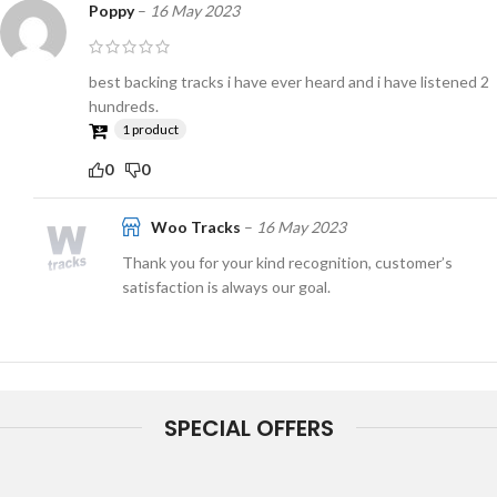
Poppy
–
16 May 2023
best backing tracks i have ever heard and i have listened 2
hundreds.
1 product
0
0
Woo Tracks
–
16 May 2023
Thank you for your kind recognition, customer’s
satisfaction is always our goal.
SPECIAL OFFERS