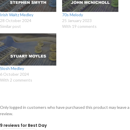
Irish Waltz Medley
70s Melody
28 October 2024
25 January 2023
Similar post
With 19 comments
Slosh Medley
6 October 2024
With 2 comments
Only logged in customers who have purchased this product may leave a
review.
9 reviews for
Best Day