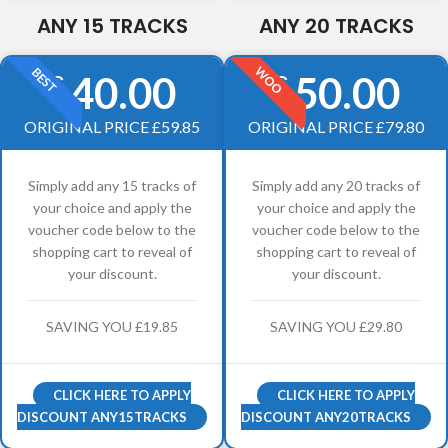
ANY 15 TRACKS
ANY 20 TRACKS
WOO
BEST
40.00
50.00
£
£
ORIGINAL PRICE £59.85
ORIGINAL PRICE £79.80
Simply add any 15 tracks of
Simply add any 20 tracks of
your choice and apply the
your choice and apply the
voucher code below to the
voucher code below to the
shopping cart to reveal of
shopping cart to reveal of
your discount.
your discount.
SAVING YOU £19.85
SAVING YOU £29.80
CLICK HERE TO APPLY
CLICK HERE TO APPLY
DISCOUNT ANY15TRACKS
DISCOUNT ANY20TRACKS