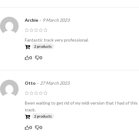
Archie
–
9 March 2023
Fantastic track very professional.
2 products
0
0
Otto
–
27 March 2023
Been waiting to get rid of my midi version that I had of this
track.
2 products
0
0