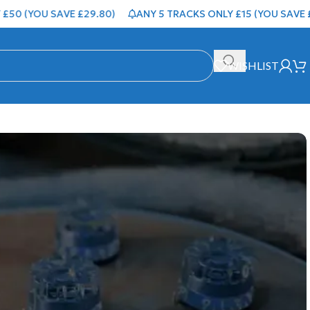
0 (YOU SAVE £29.80)
ANY 5 TRACKS ONLY £15 (YOU SAVE £4.
WISHLIST