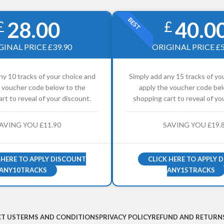
BEST
28.00
40.0
£
£
GINAL PRICE £39.90
ORIGINAL PRICE £5
ny 10 tracks of your choice and
Simply add any 15 tracks of yo
e voucher code below to the
apply the voucher code bel
rt to reveal of your discount.
shopping cart to reveal of yo
AVING YOU £11.90
SAVING YOU £19.
 HERE TO APPLY DISCOUNT
CLICK HERE TO APPLY 
ANY10TRACKS
ANY15TRACKS
T US
TERMS AND CONDITIONS
PRIVACY POLICY
REFUND AND RETURNS