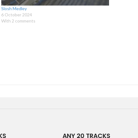
Slosh Medley
6 October 2024
With 2 comments
KS
ANY 20 TRACKS