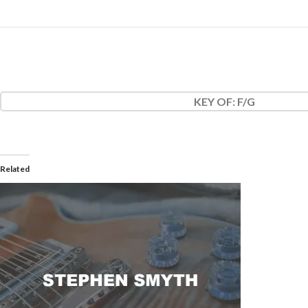
KEY OF
: F/G
Related