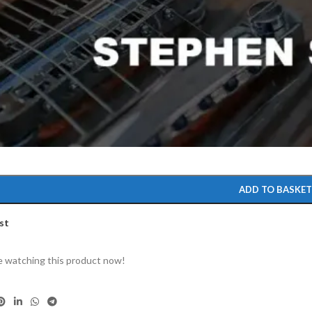
to enlarge
ADD TO BASKE
st
 watching this product now!