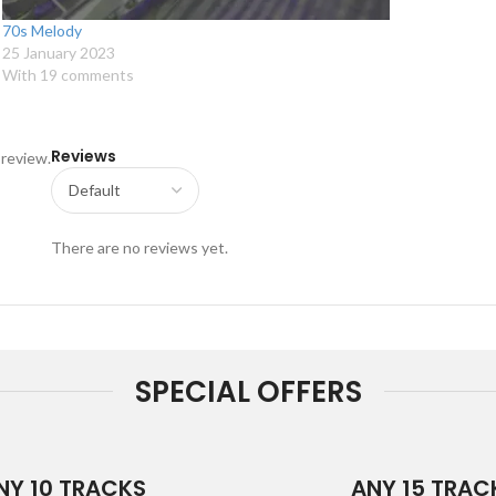
70s Melody
25 January 2023
With 19 comments
Reviews
 review.
There are no reviews yet.
SPECIAL OFFERS
NY 10 TRACKS
ANY 15 TRAC