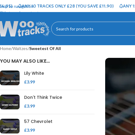
95)
ANY 10 TRACKS ONLY £28 (YOU SAVE £11.90)
ANY 15 T
Skip to navigation
Skip to main content
Home
/
Waltzes
/
Sweetest Of All
YOU MAY ALSO LIKE…
Lily White
£
3.99
Don't Think Twice
£
3.99
57 Chevrolet
£
3.99