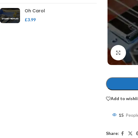
Oh Carol
£
3.99
Click 
Add to wishli
15
People
Share: