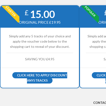
POPULAR
STARTER
15.00
£
ORIGINAL PRICE £19.95
ORI
Simply add any 5 tracks of your choice and
Simply add a
apply the voucher code below to the
apply th
shopping cart to reveal of your discount.
shopping ca
SAVING YOU £4.95
S
CLICK HERE TO APPLY DISCOUNT
CLICK
ANY5TRACKS
CONTAC