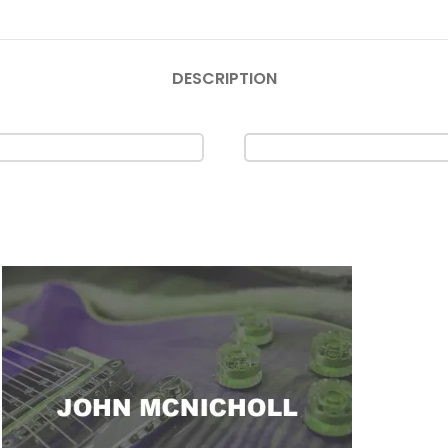
DESCRIPTION