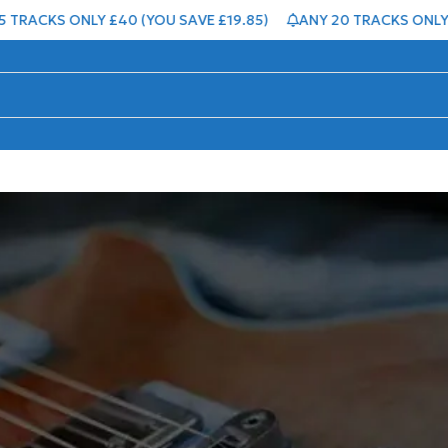
RACKS ONLY £40 (YOU SAVE £19.85)
ANY 20 TRACKS ONLY £5