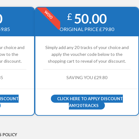
WOO
0
50.00
£
9.85
ORIGINAL PRICE £79.80
ur choice and
Simply add any 20 tracks of your choice and
ow to the
apply the voucher code below to the
ur discount.
shopping cart to reveal of your discount.
85
SAVING YOU £29.80
DISCOUNT
CLICK HERE TO APPLY DISCOUNT
ANY20TRACKS
 POLICY