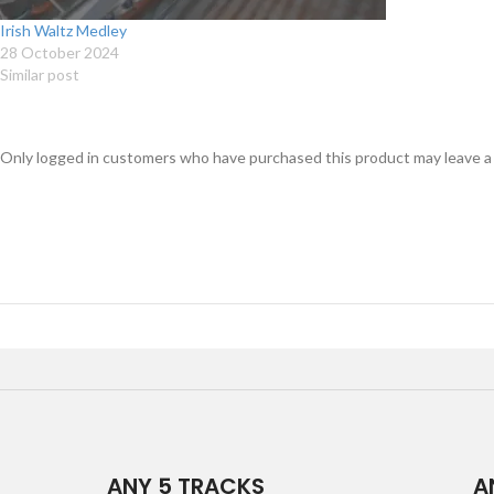
Irish Waltz Medley
28 October 2024
Similar post
Only logged in customers who have purchased this product may leave a
ANY 5 TRACKS
A