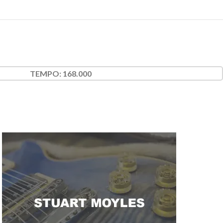
TEMPO:
168.000