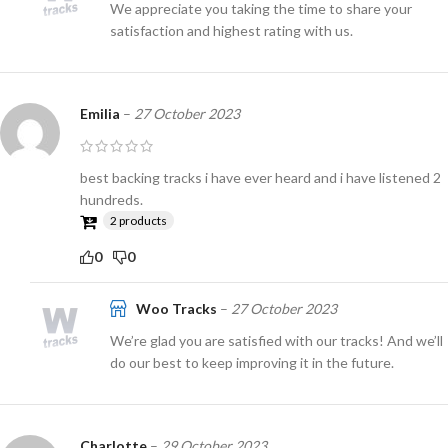
We appreciate you taking the time to share your
satisfaction and highest rating with us.
Emilia
–
27 October 2023
best backing tracks i have ever heard and i have listened 2
hundreds.
2 products
0
0
Woo Tracks
–
27 October 2023
We’re glad you are satisfied with our tracks! And we’ll
do our best to keep improving it in the future.
Charlotte
–
29 October 2023