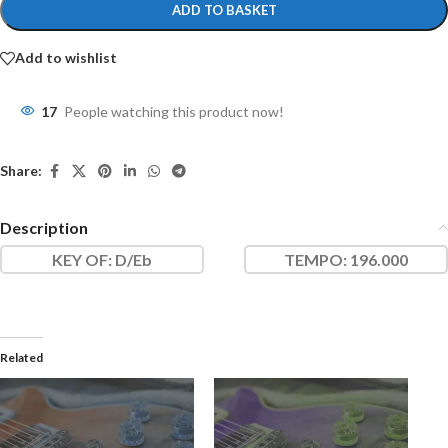
ADD TO BASKET
Add to wishlist
17
People watching this product now!
Share:
Description
KEY OF
: D/Eb
TEMPO:
196.000
Related