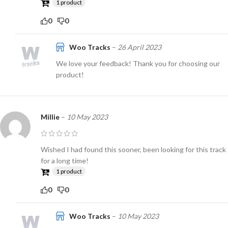
1 product
0
0
Woo Tracks
–
26 April 2023
We love your feedback! Thank you for choosing our
product!
Millie
–
10 May 2023
Wished I had found this sooner, been looking for this track
for a long time!
1 product
0
0
Woo Tracks
–
10 May 2023