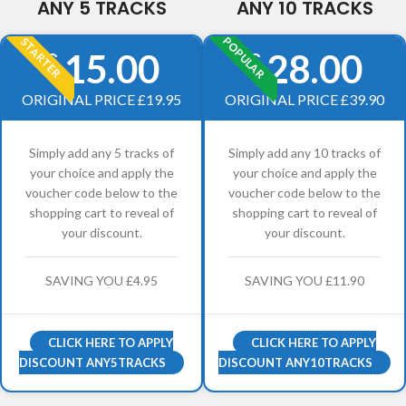
ANY 5 TRACKS
ANY 10 TRACKS
POPULAR
STARTER
15.00
28.00
£
£
ORIGINAL PRICE £19.95
ORIGINAL PRICE £39.90
Simply add any 5 tracks of
Simply add any 10 tracks of
your choice and apply the
your choice and apply the
voucher code below to the
voucher code below to the
shopping cart to reveal of
shopping cart to reveal of
your discount.
your discount.
SAVING YOU £4.95
SAVING YOU £11.90
CLICK HERE TO APPLY
CLICK HERE TO APPLY
DISCOUNT ANY5TRACKS
DISCOUNT ANY10TRACKS