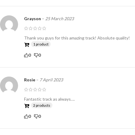
Grayson
–
25 March 2023
Thank you guys for this amazing track! Absolute quality!
1 product
0
0
Rosie
–
7 April 2023
Fantastic track as always….
2 products
0
0