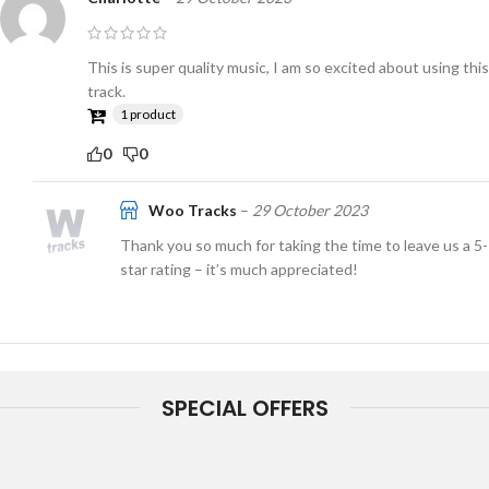
This is super quality music, I am so excited about using this
track.
1 product
0
0
Woo Tracks
–
29 October 2023
Thank you so much for taking the time to leave us a 5-
star rating – it’s much appreciated!
SPECIAL OFFERS