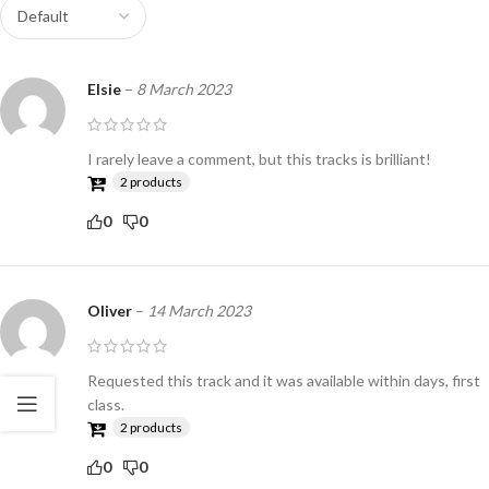
Elsie
–
8 March 2023
I rarely leave a comment, but this tracks is brilliant!
2 products
0
0
Oliver
–
14 March 2023
Requested this track and it was available within days, first
class.
2 products
0
0