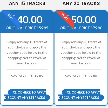
ANY 15 TRACKS
ANY 20 TRACKS
WOO
BEST
40.00
50.00
£
£
ORIGINAL PRICE £59.85
ORIGINAL PRICE £79.80
Simply add any 15 tracks of
Simply add any 20 tracks of
your choice and apply the
your choice and apply the
voucher code below to the
voucher code below to the
shopping cart to reveal of
shopping cart to reveal of
your discount.
your discount.
SAVING YOU £19.85
SAVING YOU £29.80
CLICK HERE TO APPLY
CLICK HERE TO APPLY
DISCOUNT ANY15TRACKS
DISCOUNT ANY20TRACKS