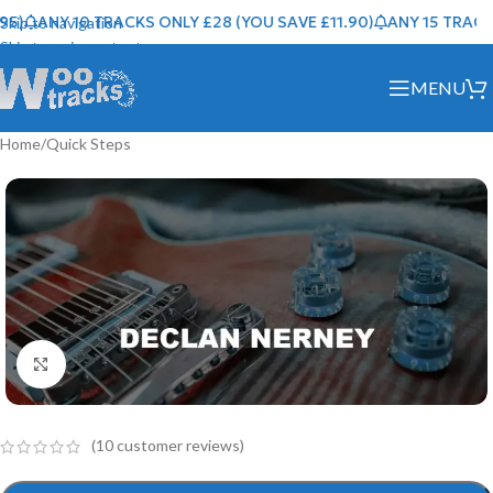
)
ANY 10 TRACKS ONLY £28 (YOU SAVE £11.90)
ANY 15 TRACKS 
Skip to navigation
Skip to main content
MENU
Home
/
Quick Steps
Click to enlarge
(
10
customer reviews)