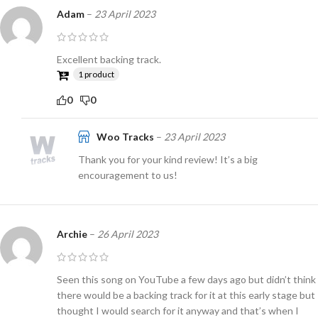
Adam
–
23 April 2023
Excellent backing track.
1 product
0
0
Woo Tracks
–
23 April 2023
Thank you for your kind review! It’s a big
encouragement to us!
Archie
–
26 April 2023
Seen this song on YouTube a few days ago but didn’t think
there would be a backing track for it at this early stage but
thought I would search for it anyway and that’s when I