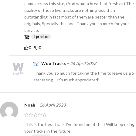
come across this site, (And what a breath of fresh air) The
quality of these live tracks are nothing less than
outstanding in fact most of them are better than the
originals, Specially this one. Thank you so much for your
service.
1 product
0
0
Woo Tracks
–
26 April 2023
Thank you so much for taking the time to leave us a 5-
star rating – it’s much appreciated!
Noah
–
26 April 2023
This is the best track I’ve found on of this! Will keep using
your tracks in the future!