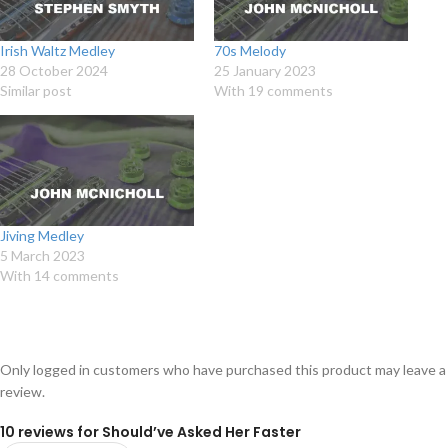
Irish Waltz Medley
70s Melody
28 October 2024
25 January 2023
Similar post
With 19 comments
Jiving Medley
5 March 2023
With 14 comments
Only logged in customers who have purchased this product may leave a
review.
10 reviews for
Should’ve Asked Her Faster