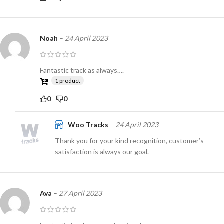
Noah
–
24 April 2023
Fantastic track as always….
1 product
0
0
Woo Tracks
–
24 April 2023
Thank you for your kind recognition, customer’s
satisfaction is always our goal.
Ava
–
27 April 2023