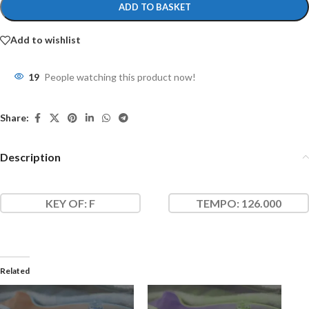
ADD TO BASKET
Add to wishlist
19
People watching this product now!
Share:
Description
KEY OF
: F
TEMPO:
126.000
Related