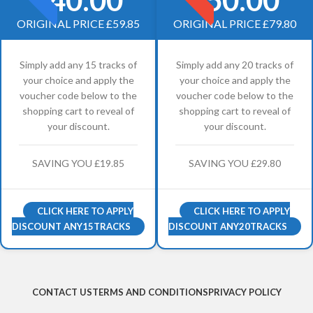
ORIGINAL PRICE £59.85
ORIGINAL PRICE £79.80
Simply add any 15 tracks of
Simply add any 20 tracks of
your choice and apply the
your choice and apply the
voucher code below to the
voucher code below to the
shopping cart to reveal of
shopping cart to reveal of
your discount.
your discount.
SAVING YOU £19.85
SAVING YOU £29.80
CLICK HERE TO APPLY
CLICK HERE TO APPLY
DISCOUNT ANY15TRACKS
DISCOUNT ANY20TRACKS
CONTACT US
TERMS AND CONDITIONS
PRIVACY POLICY