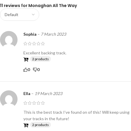
11 reviews for
Monaghan All The Way
Sophia
–
7 March 2023
Excellent backing track.
2 products
0
0
Ella
–
19 March 2023
This is the best track I’ve found on of this! Will keep using
your tracks in the future!
2 products