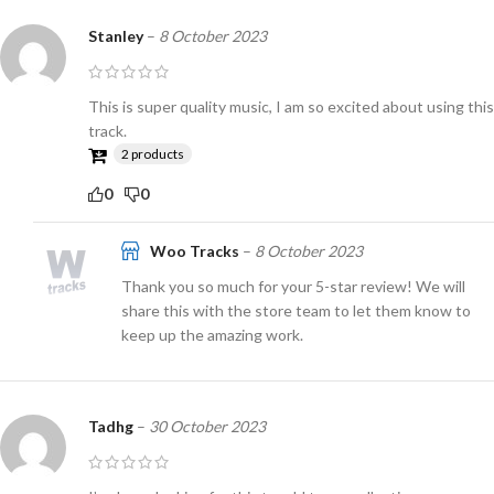
Stanley
–
8 October 2023
This is super quality music, I am so excited about using this
track.
2 products
0
0
Woo Tracks
–
8 October 2023
Thank you so much for your 5-star review! We will
share this with the store team to let them know to
keep up the amazing work.
Tadhg
–
30 October 2023