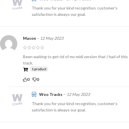
Thank you for your kind recognition, customer’s
satisfaction is always our goal.
Mason
–
12 May 2023
Been waiting to get rid of my midi version that I had of this
track.
1 product
0
0
Woo Tracks
–
12 May 2023
Thank you for your kind recognition, customer’s
satisfaction is always our goal.