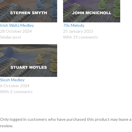
Irish Waltz Medley
70s Melody
28 October 2024
25 January 2023
Similar post
With 19 comments
Slosh Medley
6 October 2024
With 2 comments
Only logged in customers who have purchased this product may leave a
review.