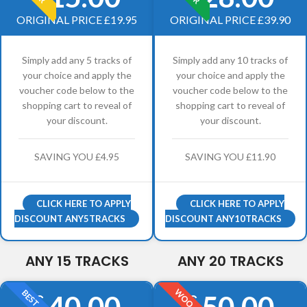
ORIGINAL PRICE £19.95
ORIGINAL PRICE £39.90
Simply add any 5 tracks of
Simply add any 10 tracks of
your choice and apply the
your choice and apply the
voucher code below to the
voucher code below to the
shopping cart to reveal of
shopping cart to reveal of
your discount.
your discount.
SAVING YOU £4.95
SAVING YOU £11.90
CLICK HERE TO APPLY
CLICK HERE TO APPLY
DISCOUNT ANY5TRACKS
DISCOUNT ANY10TRACKS
ANY 15 TRACKS
ANY 20 TRACKS
WOO
BEST
40.00
50.00
£
£