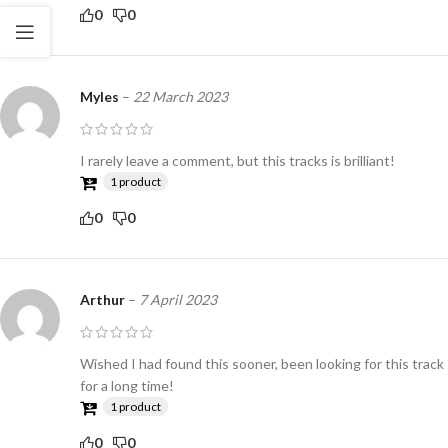
0
0
Myles
–
22 March 2023
I rarely leave a comment, but this tracks is brilliant!
1 product
0
0
Arthur
–
7 April 2023
Wished I had found this sooner, been looking for this track
for a long time!
1 product
0
0