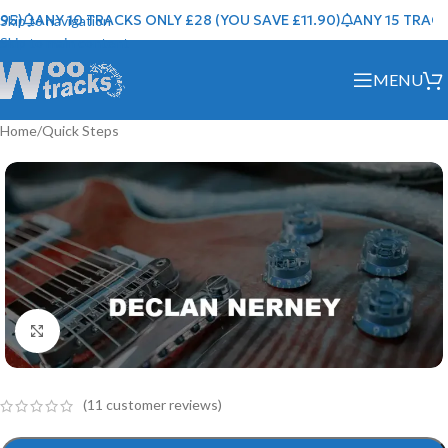
)
ANY 10 TRACKS ONLY £28 (YOU SAVE £11.90)
ANY 15 TRACKS 
Skip to navigation
Skip to main content
MENU
Home
/
Quick Steps
Click to enlarge
(
11
customer reviews)