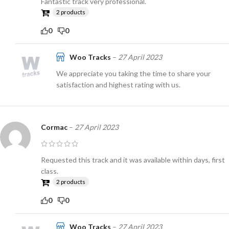
Fantastic track very professional.
2 products
0
0
Woo Tracks
–
27 April 2023
We appreciate you taking the time to share your
satisfaction and highest rating with us.
Cormac
–
27 April 2023
Requested this track and it was available within days, first
class.
2 products
0
0
Woo Tracks
–
27 April 2023