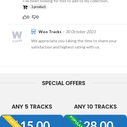
I’ve been looking for this to add to my collection.
1 product
0
0
Woo Tracks
–
30 October 2023
We appreciate you taking the time to share your
satisfaction and highest rating with us.
SPECIAL OFFERS
ANY 5 TRACKS
ANY 10 TRACKS
POPULAR
STARTER
15.00
28.00
£
£