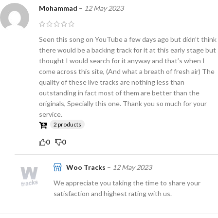
Mohammad
–
12 May 2023
Seen this song on YouTube a few days ago but didn’t think
there would be a backing track for it at this early stage but
thought I would search for it anyway and that’s when I
come across this site, (And what a breath of fresh air) The
quality of these live tracks are nothing less than
outstanding in fact most of them are better than the
originals, Specially this one. Thank you so much for your
service.
2 products
0
0
Woo Tracks
–
12 May 2023
We appreciate you taking the time to share your
satisfaction and highest rating with us.