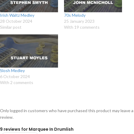
Irish Waltz Medley
70s Melody
28 October 2024
25 January 2023
Similar post
With 19 comments
Slosh Medley
6 October 2024
With 2 comments
Only logged in customers who have purchased this product may leave a
review.
9 reviews for
Marquee In Drumlish