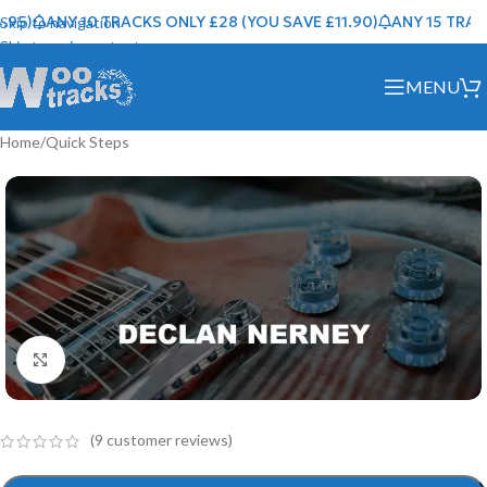
95)
ANY 10 TRACKS ONLY £28 (YOU SAVE £11.90)
ANY 15 TRACKS
Skip to navigation
Skip to main content
MENU
Home
/
Quick Steps
Click to enlarge
(
9
customer reviews)