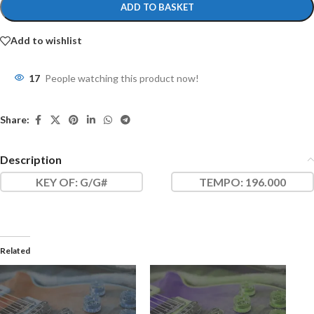
ADD TO BASKET
Add to wishlist
17
People watching this product now!
Share:
Description
KEY OF
: G/G#
TEMPO:
196.000
Related