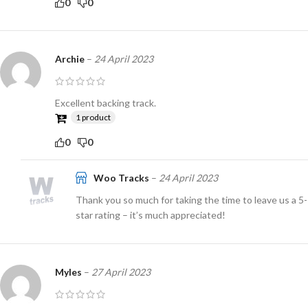
0
0
Archie
–
24 April 2023
Excellent backing track.
1 product
0
0
Woo Tracks
–
24 April 2023
Thank you so much for taking the time to leave us a 5-
star rating – it’s much appreciated!
Myles
–
27 April 2023