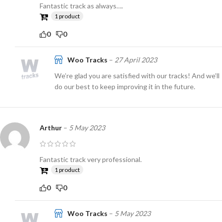
Fantastic track as always….
1 product
0
0
Woo Tracks
–
27 April 2023
We’re glad you are satisfied with our tracks! And we’ll
do our best to keep improving it in the future.
Arthur
–
5 May 2023
Fantastic track very professional.
1 product
0
0
Woo Tracks
–
5 May 2023