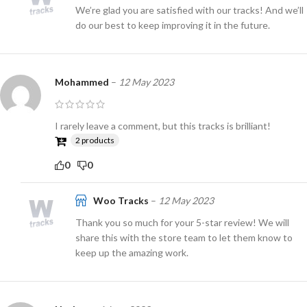
We’re glad you are satisfied with our tracks! And we’ll
do our best to keep improving it in the future.
Mohammed
–
12 May 2023
I rarely leave a comment, but this tracks is brilliant!
2 products
0
0
Woo Tracks
–
12 May 2023
Thank you so much for your 5-star review! We will
share this with the store team to let them know to
keep up the amazing work.