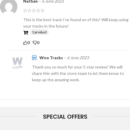
Nathan
–
6 June 2023
This is the best track I’ve found on of this! Will keep using
your tracks in the future!
1 product
0
0
Woo Tracks
–
6 June 2023
Thank you so much for your 5-star review! We will
share this with the store team to let them know to
keep up the amazing work.
SPECIAL OFFERS