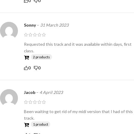
0
0
Sonny
–
31 March 2023
Requested this track and it was available within days, first
class.
2 products
0
0
Jacob
–
4 April 2023
Been waiting to get rid of my midi version that I had of this
track.
1 product