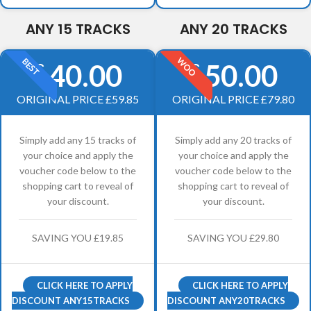
ANY 15 TRACKS
ANY 20 TRACKS
WOO
BEST
40.00
50.00
£
£
ORIGINAL PRICE £59.85
ORIGINAL PRICE £79.80
Simply add any 15 tracks of
Simply add any 20 tracks of
your choice and apply the
your choice and apply the
voucher code below to the
voucher code below to the
shopping cart to reveal of
shopping cart to reveal of
your discount.
your discount.
SAVING YOU £19.85
SAVING YOU £29.80
CLICK HERE TO APPLY
CLICK HERE TO APPLY
DISCOUNT ANY15TRACKS
DISCOUNT ANY20TRACKS