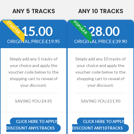
ANY 5 TRACKS
ANY 10 TRACKS
POPULAR
STARTER
15.00
28.00
£
£
ORIGINAL PRICE £19.95
ORIGINAL PRICE £39.90
Simply add any 5 tracks of
Simply add any 10 tracks of
your choice and apply the
your choice and apply the
voucher code below to the
voucher code below to the
shopping cart to reveal of
shopping cart to reveal of
your discount.
your discount.
SAVING YOU £4.95
SAVING YOU £11.90
CLICK HERE TO APPLY
CLICK HERE TO APPLY
DISCOUNT ANY5TRACKS
DISCOUNT ANY10TRACKS