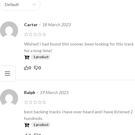
Carter
–
18 March 2023
Wished I had found this sooner, been looking for this track
for a long time!
1 product
0
0
Ralph
–
19 March 2023
best backing tracks i have ever heard and i have listened 2
hundreds.
1 product