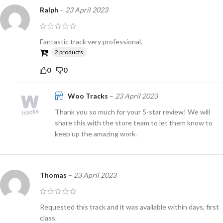
Ralph
–
23 April 2023
Fantastic track very professional.
2 products
0
0
Woo Tracks
–
23 April 2023
Thank you so much for your 5-star review! We will
share this with the store team to let them know to
keep up the amazing work.
Thomas
–
23 April 2023
Requested this track and it was available within days, first
class.