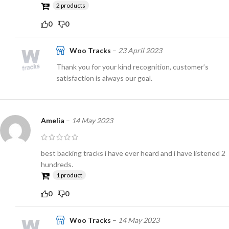
2 products
0
0
Woo Tracks
–
23 April 2023
Thank you for your kind recognition, customer’s
satisfaction is always our goal.
Amelia
–
14 May 2023
best backing tracks i have ever heard and i have listened 2
hundreds.
1 product
0
0
Woo Tracks
–
14 May 2023