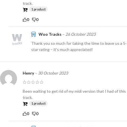
track.
1 product
0
0
Woo Tracks
–
26 October 2023
Thank you so much for taking the time to leave us a 5-
star rating – it’s much appreciated!
Henry
–
30 October 2023
Been waiting to get rid of my midi version that I had of this
track.
1 product
0
0