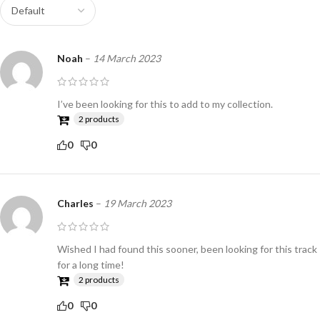
Noah
–
14 March 2023
I’ve been looking for this to add to my collection.
2 products
0
0
Charles
–
19 March 2023
Wished I had found this sooner, been looking for this track
for a long time!
2 products
0
0