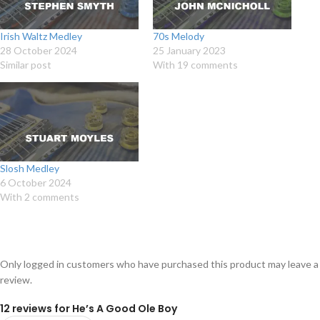
Irish Waltz Medley
70s Melody
28 October 2024
25 January 2023
Similar post
With 19 comments
Slosh Medley
6 October 2024
With 2 comments
Only logged in customers who have purchased this product may leave a
review.
12 reviews for
He’s A Good Ole Boy