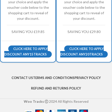
your choice and apply the
your choice and apply the
voucher code below to the
voucher code below to the
shopping cart to reveal of
shopping cart to reveal of
your discount.
your discount.
SAVING YOU £19.85
SAVING YOU £29.80
CLICK HERE TO APPLY
CLICK HERE TO APPLY
DISCOUNT ANY15TRACKS
DISCOUNT ANY20TRACKS
CONTACT US
TERMS AND CONDITIONS
PRIVACY POLICY
REFUND AND RETURNS POLICY
Woo Tracks
2024 All Rights Reserved