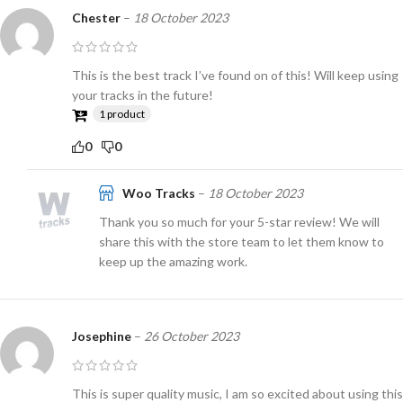
Chester
–
18 October 2023
This is the best track I’ve found on of this! Will keep using
your tracks in the future!
1 product
0
0
Woo Tracks
–
18 October 2023
Thank you so much for your 5-star review! We will
share this with the store team to let them know to
keep up the amazing work.
Josephine
–
26 October 2023
This is super quality music, I am so excited about using this