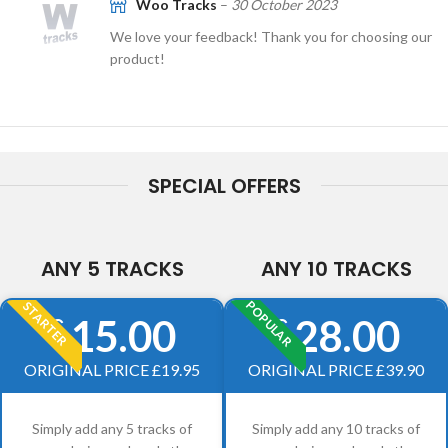
Woo Tracks
–
30 October 2023
We love your feedback! Thank you for choosing our
product!
SPECIAL OFFERS
ANY 5 TRACKS
ANY 10 TRACKS
POPULAR
STARTER
15.00
28.00
£
£
ORIGINAL PRICE £19.95
ORIGINAL PRICE £39.90
Simply add any 5 tracks of
Simply add any 10 tracks of