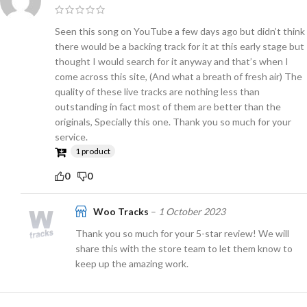
Seen this song on YouTube a few days ago but didn’t think
there would be a backing track for it at this early stage but
thought I would search for it anyway and that’s when I
come across this site, (And what a breath of fresh air) The
quality of these live tracks are nothing less than
outstanding in fact most of them are better than the
originals, Specially this one. Thank you so much for your
service.
1 product
0
0
Woo Tracks
–
1 October 2023
Thank you so much for your 5-star review! We will
share this with the store team to let them know to
keep up the amazing work.