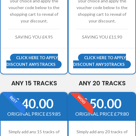
your choice and apply the
your choice and apply the
voucher code below to the
voucher code below to the
shopping cart to reveal of
shopping cart to reveal of
your discount.
your discount.
SAVING YOU £4.95
SAVING YOU £11.90
CLICK HERE TO APPLY
CLICK HERE TO APPLY
DISCOUNT ANY5TRACKS
DISCOUNT ANY10TRACKS
ANY 15 TRACKS
ANY 20 TRACKS
WOO
BEST
40.00
50.00
£
£
ORIGINAL PRICE £59.85
ORIGINAL PRICE £79.80
Simply add any 15 tracks of
Simply add any 20 tracks of