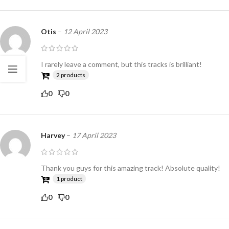
Otis
–
12 April 2023
I rarely leave a comment, but this tracks is brilliant!
2 products
0
0
Harvey
–
17 April 2023
Thank you guys for this amazing track! Absolute quality!
1 product
0
0