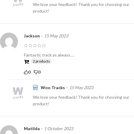
We love your feedback! Thank you for choosing our
product!
Jackson
–
15 May 2023
Fantastic track as always….
2 products
0
0
Woo Tracks
–
15 May 2023
We love your feedback! Thank you for choosing our
product!
Matilda
–
1 October 2023