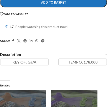
ADD TO BASKET
Add to wishlist
17
People watching this product now!
Share:
Description
KEY OF
: G#/A
TEMPO:
178.000
Related