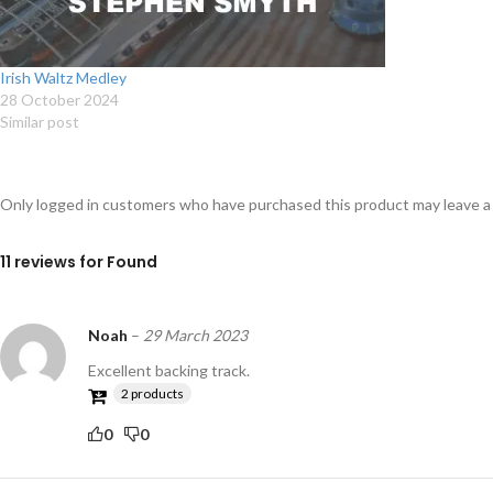
Irish Waltz Medley
28 October 2024
Similar post
Only logged in customers who have purchased this product may leave a
11 reviews for
Found
Noah
–
29 March 2023
Excellent backing track.
2 products
0
0