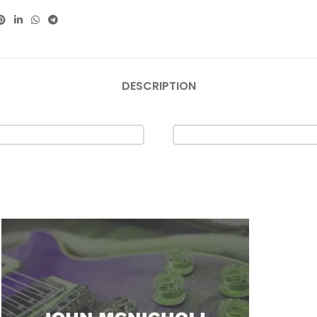
DESCRIPTION