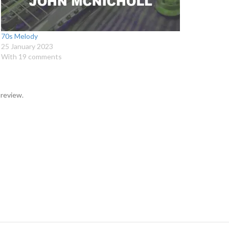
70s Melody
25 January 2023
With 19 comments
 review.