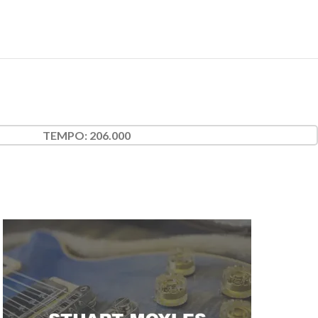
TEMPO:
206.000