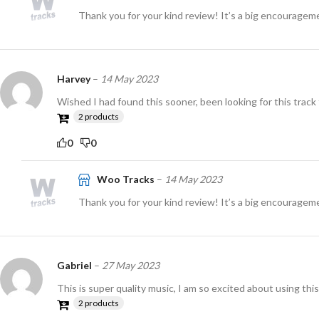
Thank you for your kind review! It’s a big encouragem
Harvey
–
14 May 2023
Wished I had found this sooner, been looking for this track 
2 products
0
0
Woo Tracks
–
14 May 2023
Thank you for your kind review! It’s a big encouragem
Gabriel
–
27 May 2023
This is super quality music, I am so excited about using this
2 products