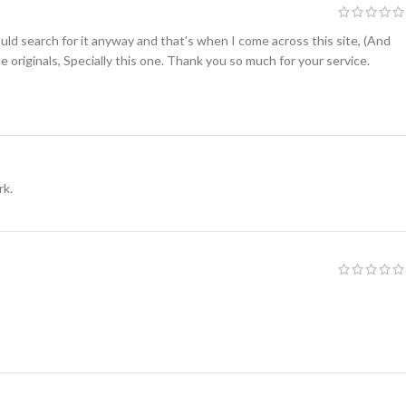
uld search for it anyway and that’s when I come across this site, (And
e originals, Specially this one. Thank you so much for your service.
rk.