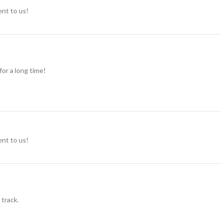
ent to us!
for a long time!
ent to us!
 track.