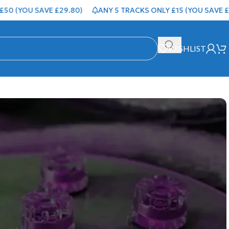
OU SAVE £29.80)
ANY 5 TRACKS ONLY £15 (YOU SAVE £4.95)
WISHLIST