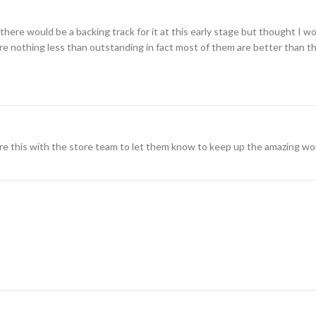
here would be a backing track for it at this early stage but thought I wo
 are nothing less than outstanding in fact most of them are better than th
re this with the store team to let them know to keep up the amazing wo