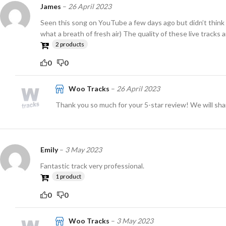
James
–
26 April 2023
Seen this song on YouTube a few days ago but didn’t think t
what a breath of fresh air) The quality of these live tracks
2 products
0
0
Woo Tracks
–
26 April 2023
Thank you so much for your 5-star review! We will sha
Emily
–
3 May 2023
Fantastic track very professional.
1 product
0
0
Woo Tracks
–
3 May 2023