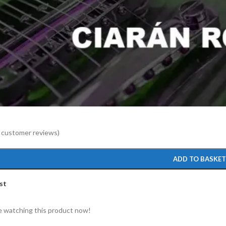
to enlarge
customer reviews)
ADD TO BASKE
st
 watching this product now!