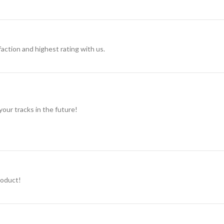
action and highest rating with us.
 your tracks in the future!
roduct!