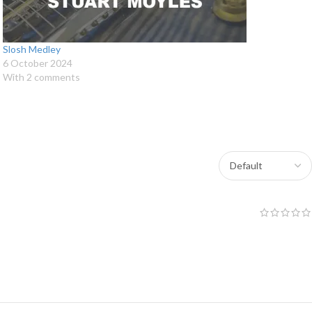
Slosh Medley
6 October 2024
With 2 comments