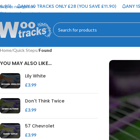
ANY 10 TRACKS ONLY £28 (YOU SAVE £11.90)
ANY 15 TRAC
Skip to navigation
Skip to main content
Home
/
Quick Steps
/
Found
YOU MAY ALSO LIKE…
Lily White
£
3.99
Don't Think Twice
£
3.99
57 Chevrolet
£
3.99