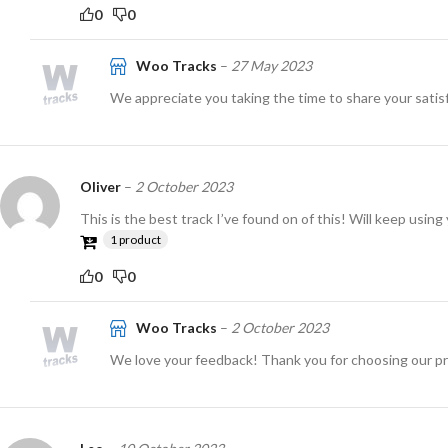
0
0
Woo Tracks
–
27 May 2023
We appreciate you taking the time to share your satisf
Oliver
–
2 October 2023
This is the best track I’ve found on of this! Will keep using
1 product
0
0
Woo Tracks
–
2 October 2023
We love your feedback! Thank you for choosing our p