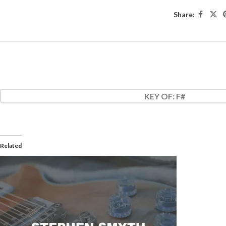
Share:
KEY OF
: F#
Related