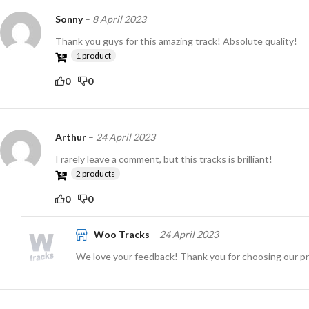
Sonny
–
8 April 2023
Thank you guys for this amazing track! Absolute quality!
1 product
0
0
Arthur
–
24 April 2023
I rarely leave a comment, but this tracks is brilliant!
2 products
0
0
Woo Tracks
–
24 April 2023
We love your feedback! Thank you for choosing our p