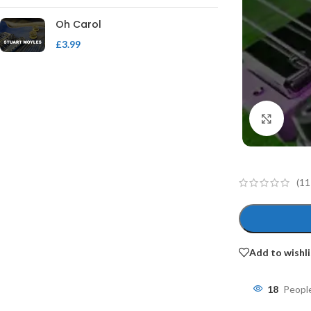
Oh Carol
£
3.99
Click 
(
11
Add to wishli
18
People