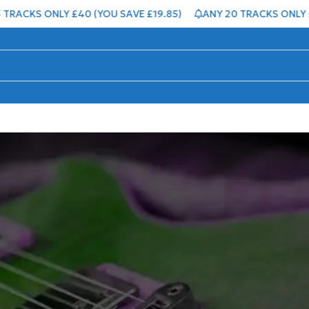
KS ONLY £40 (YOU SAVE £19.85)
ANY 20 TRACKS ONLY £50 (Y