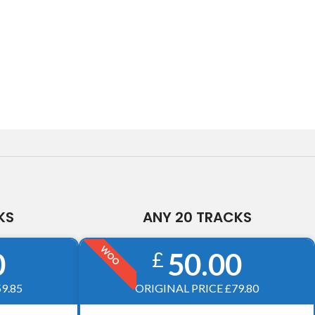
KS
ANY 20 TRACKS
WOO
0
50.00
£
9.85
ORIGINAL PRICE £79.80