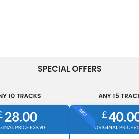
SPECIAL OFFERS
NY 10 TRACKS
ANY 15 TRAC
BEST
28.00
40.0
£
£
GINAL PRICE £39.90
ORIGINAL PRICE £5