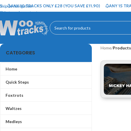
ANY 10 TRACKS ONLY £28 (YOU SAVE £11.90)
ANY 15 TRAC
Skip to navigation
Skip to main content
Home
/
Products
CATEGORIES
Home
Quick Steps
Foxtrots
Waltzes
Medleys