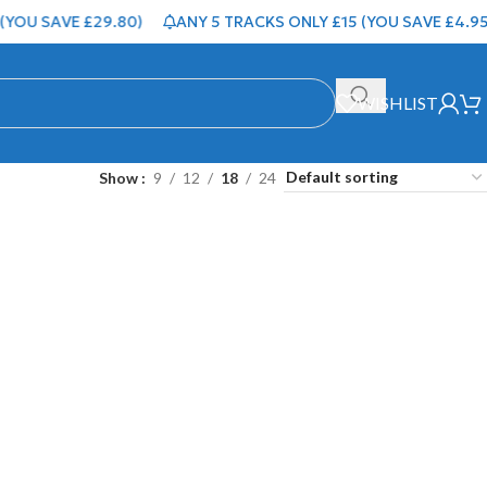
YOU SAVE £29.80)
ANY 5 TRACKS ONLY £15 (YOU SAVE £4.95)
WISHLIST
Show
9
12
18
24