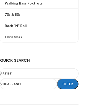
Walking Bass Foxtrots
70s & 80s
Rock “N” Roll
Christmas
QUICK SEARCH
ARTIST
VOCAL RANGE
FILTER