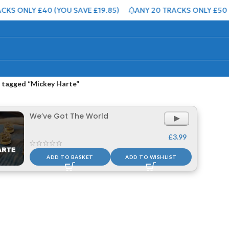
KS ONLY £40 (YOU SAVE £19.85)
ANY 20 TRACKS ONLY £50 (
 tagged “Mickey Harte”
We’ve Got The World
Audio
Player
£
3.99
ADD TO BASKET
ADD TO WISHLIST