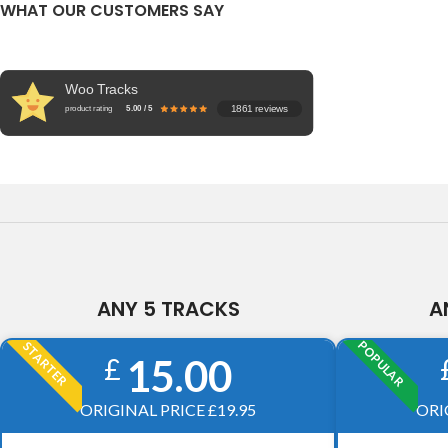
WHAT OUR CUSTOMERS SAY
Woo Tracks
1861 reviews
product rating
5.00 / 5
ANY 5 TRACKS
A
POPULAR
STARTER
15.00
£
ORIGINAL PRICE £19.95
ORI