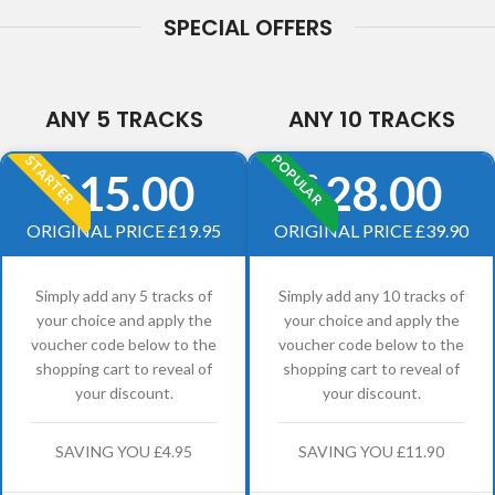
SPECIAL OFFERS
ANY 5 TRACKS
ANY 10 TRACKS
POPULAR
STARTER
15.00
28.00
£
£
ORIGINAL PRICE £19.95
ORIGINAL PRICE £39.90
Simply add any 5 tracks of
Simply add any 10 tracks of
your choice and apply the
your choice and apply the
voucher code below to the
voucher code below to the
shopping cart to reveal of
shopping cart to reveal of
your discount.
your discount.
SAVING YOU £4.95
SAVING YOU £11.90