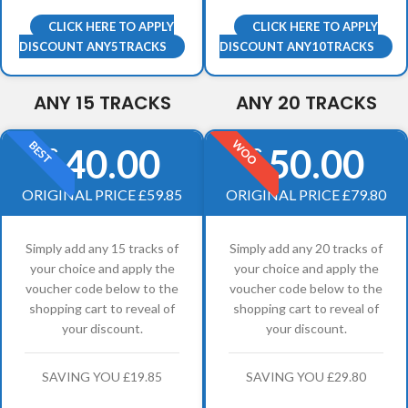
CLICK HERE TO APPLY
CLICK HERE TO APPLY
DISCOUNT ANY5TRACKS
DISCOUNT ANY10TRACKS
ANY 15 TRACKS
ANY 20 TRACKS
WOO
BEST
40.00
50.00
£
£
ORIGINAL PRICE £59.85
ORIGINAL PRICE £79.80
Simply add any 15 tracks of
Simply add any 20 tracks of
your choice and apply the
your choice and apply the
voucher code below to the
voucher code below to the
shopping cart to reveal of
shopping cart to reveal of
your discount.
your discount.
SAVING YOU £19.85
SAVING YOU £29.80