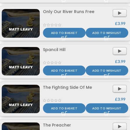
Only Our River Runs Free
£
3.99
ADD TO BASKET
ADD TO WISHLIST
Spancil Hill
£
3.99
ADD TO BASKET
ADD TO WISHLIST
The Fighting Side Of Me
£
3.99
ADD TO BASKET
ADD TO WISHLIST
The Preacher