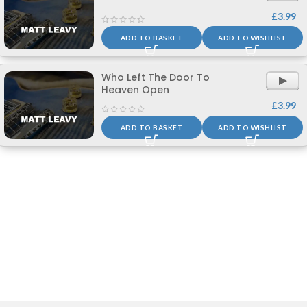
£
3.99
ADD TO BASKET
ADD TO WISHLIST
Who Left The Door To
Heaven Open
1861 reviews
£
3.99
ADD TO BASKET
ADD TO WISHLIST